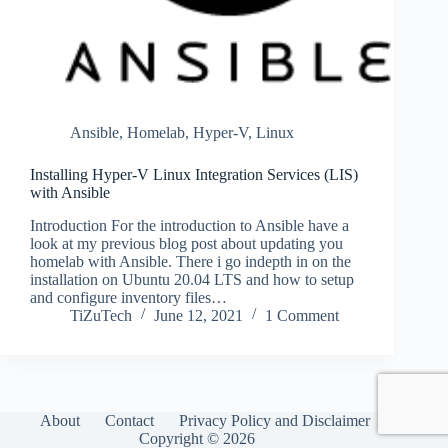
Ansible
,
Homelab
,
Hyper-V
,
Linux
Installing Hyper-V Linux Integration Services (LIS)
with Ansible
Introduction For the introduction to Ansible have a
look at my previous blog post about updating you
homelab with Ansible. There i go indepth in on the
installation on Ubuntu 20.04 LTS and how to setup
and configure inventory files…
TiZuTech
June 12, 2021
1 Comment
About
Contact
Privacy Policy and Disclaimer
Copyright © 2026