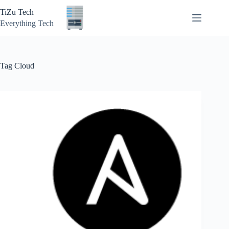
Skip
TiZu Tech
to
content
Everything Tech
Tag
Cloud