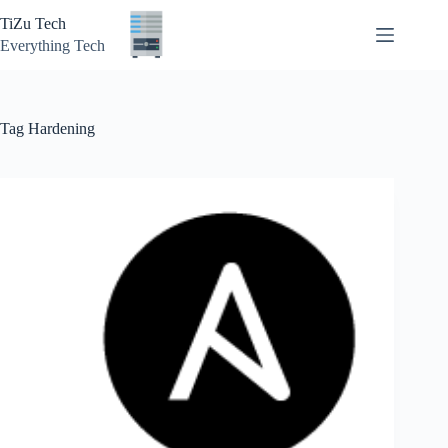
Skip
TiZu Tech
to
content
Everything Tech
Tag
Hardening