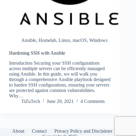
Ansible
,
Homelab
,
Linux
,
macOS
,
Windows
Hardening SSH with Ansible
Introduction Securing your SSH configurations
across multiple servers can be efficiently managed
using Ansible. In this guide, we will walk you
through a comprehensive Ansible playbook designed
to harden SSH configurations, ensuring your servers
are protected against common vulnerabilities.
Why…
TiZuTech
June 29, 2021
4 Comments
About
Contact
Privacy Policy and Disclaimer