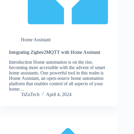
Home Assistant
Integrating Zigbee2MQTT with Home Assistant
Introduction Home automation is on the rise,
becoming more accessible with the advent of smart
home assistants. One powerful tool in this realm is
Home Assistant, an open-source home automation
platform that enables control of all aspects of your
home…
TiZuTech
April 4, 2024