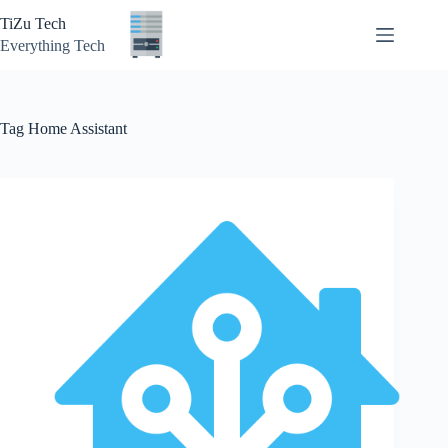
Skip
TiZu Tech
to
content
Everything Tech
Tag
Home Assistant