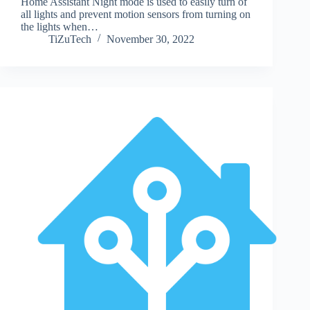
Home Assistant Night mode is used to easily turn of
all lights and prevent motion sensors from turning on
the lights when…
TiZuTech
November 30, 2022