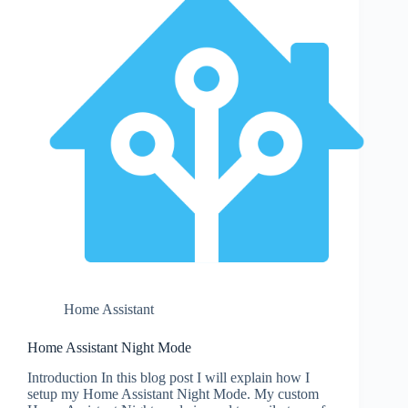
Home Assistant
Home Assistant Night Mode
Introduction In this blog post I will explain how I
setup my Home Assistant Night Mode. My custom