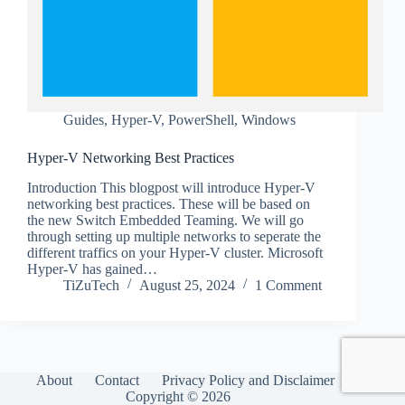
Guides
,
Hyper-V
,
PowerShell
,
Windows
Hyper-V Networking Best Practices
Introduction This blogpost will introduce Hyper-V
networking best practices. These will be based on
the new Switch Embedded Teaming. We will go
through setting up multiple networks to seperate the
different traffics on your Hyper-V cluster. Microsoft
Hyper-V has gained…
TiZuTech
August 25, 2024
1 Comment
About
Contact
Privacy Policy and Disclaimer
Copyright © 2026