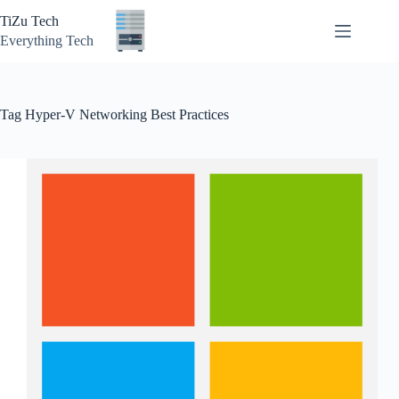
Skip
TiZu Tech
to
content
Everything Tech
Tag
Hyper-V Networking Best Practices