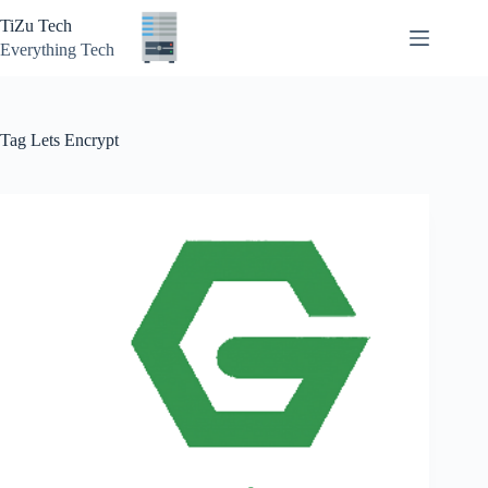
Skip
TiZu Tech
to
content
Everything Tech
Tag
Lets Encrypt