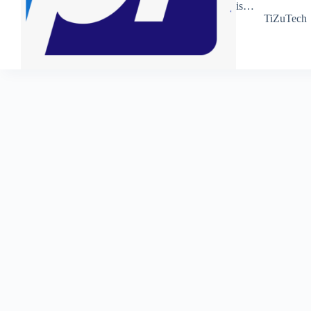
is…
TiZuTech