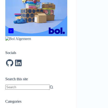
Socials
GitHub
LinkedIn
Search this site
No
results
Categories