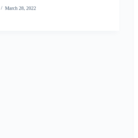
March 28, 2022