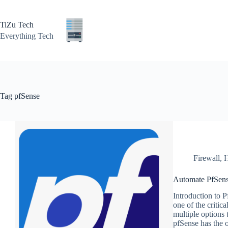
Skip
to
content
TiZu Tech
Everything Tech
Tag
pfSense
Firewall
,
H
Automate PfSens
Introduction to 
one of the critic
multiple options 
pfSense has the 