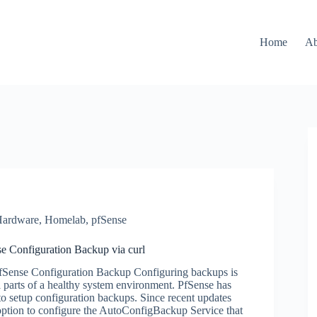
Home
Ab
ardware
,
Homelab
,
pfSense
e Configuration Backup via curl
PfSense Configuration Backup Configuring backups is
al parts of a healthy system environment. PfSense has
to setup configuration backups. Since recent updates
option to configure the AutoConfigBackup Service that