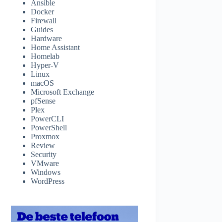
Ansible
Docker
Firewall
Guides
Hardware
Home Assistant
Homelab
Hyper-V
Linux
macOS
Microsoft Exchange
pfSense
Plex
PowerCLI
PowerShell
Proxmox
Review
Security
VMware
Windows
WordPress