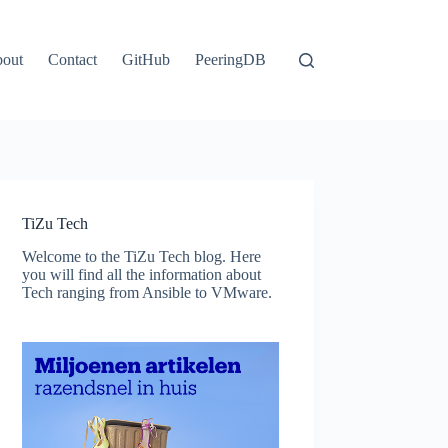
out
Contact
GitHub
PeeringDB
TiZu Tech
Welcome to the TiZu Tech blog. Here
you will find all the information about
Tech ranging from Ansible to VMware.