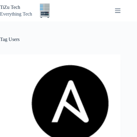
Skip
TiZu Tech
to
content
Everything Tech
Tag
Users