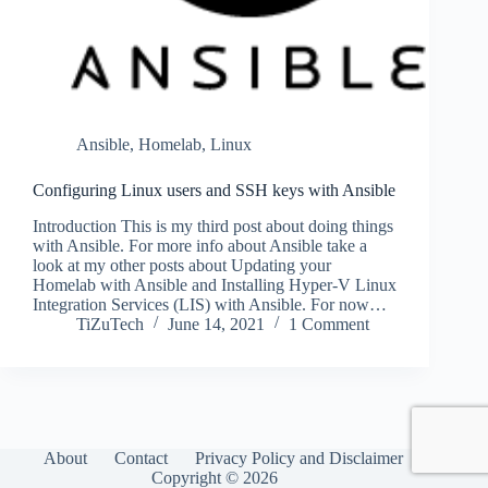
Ansible
,
Homelab
,
Linux
Configuring Linux users and SSH keys with Ansible
Introduction This is my third post about doing things
with Ansible. For more info about Ansible take a
look at my other posts about Updating your
Homelab with Ansible and Installing Hyper-V Linux
Integration Services (LIS) with Ansible. For now…
TiZuTech
June 14, 2021
1 Comment
About
Contact
Privacy Policy and Disclaimer
Copyright © 2026