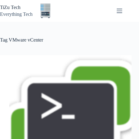
Skip
TiZu Tech
to
content
Everything Tech
Tag
VMware vCenter