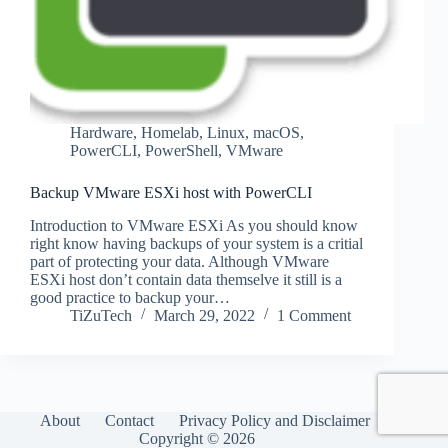
Hardware
,
Homelab
,
Linux
,
macOS
,
PowerCLI
,
PowerShell
,
VMware
Backup VMware ESXi host with PowerCLI
Introduction to VMware ESXi As you should know
right know having backups of your system is a critial
part of protecting your data. Although VMware
ESXi host don’t contain data themselve it still is a
good practice to backup your…
TiZuTech
March 29, 2022
1 Comment
About
Contact
Privacy Policy and Disclaimer
Copyright © 2026