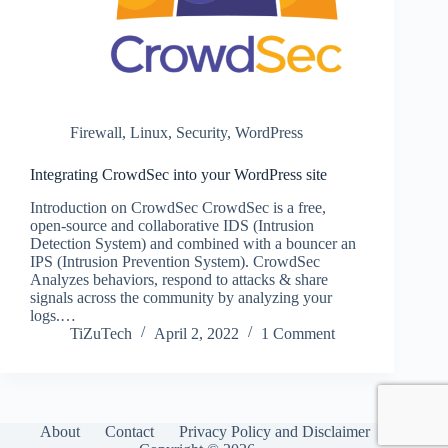
Firewall
,
Linux
,
Security
,
WordPress
Integrating CrowdSec into your WordPress site
Introduction on CrowdSec CrowdSec is a free,
open-source and collaborative IDS (Intrusion
Detection System) and combined with a bouncer an
IPS (Intrusion Prevention System). CrowdSec
Analyzes behaviors, respond to attacks & share
signals across the community by analyzing your
logs.…
TiZuTech
April 2, 2022
1 Comment
About
Contact
Privacy Policy and Disclaimer