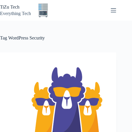
Skip
TiZu Tech
to
content
Everything Tech
Tag
WordPress Security