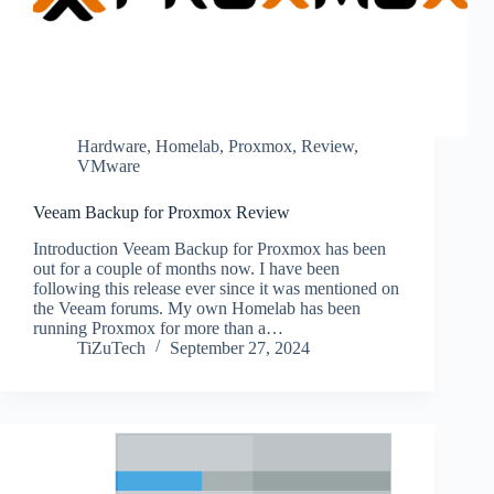
Hardware
,
Homelab
,
Proxmox
,
Review
,
VMware
Veeam Backup for Proxmox Review
Introduction Veeam Backup for Proxmox has been
out for a couple of months now. I have been
following this release ever since it was mentioned on
the Veeam forums. My own Homelab has been
running Proxmox for more than a…
TiZuTech
September 27, 2024