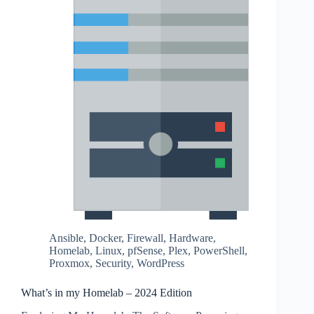
Ansible
,
Docker
,
Firewall
,
Hardware
,
Homelab
,
Linux
,
pfSense
,
Plex
,
PowerShell
,
Proxmox
,
Security
,
WordPress
What’s in my Homelab – 2024 Edition