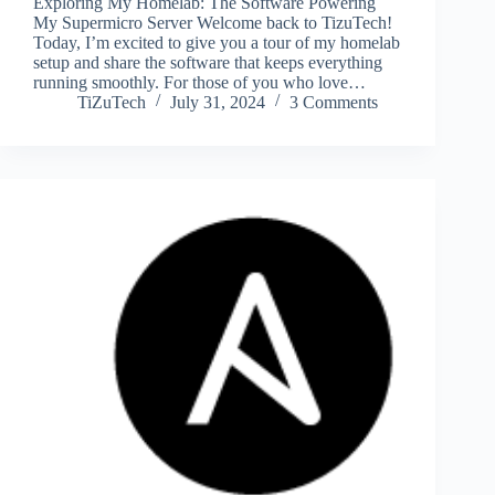
Exploring My Homelab: The Software Powering
My Supermicro Server Welcome back to TizuTech!
Today, I’m excited to give you a tour of my homelab
setup and share the software that keeps everything
running smoothly. For those of you who love…
TiZuTech
July 31, 2024
3 Comments