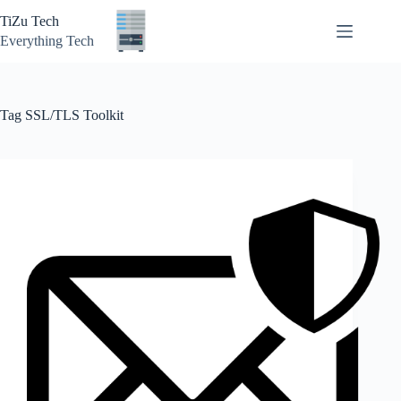
Skip
TiZu Tech
to
content
Everything Tech
Tag
SSL/TLS Toolkit