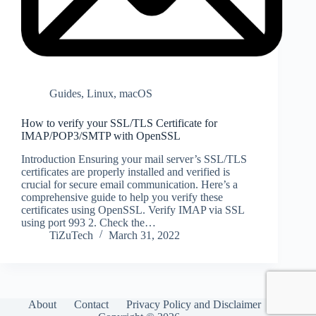
Guides
,
Linux
,
macOS
How to verify your SSL/TLS Certificate for
IMAP/POP3/SMTP with OpenSSL
Introduction Ensuring your mail server’s SSL/TLS
certificates are properly installed and verified is
crucial for secure email communication. Here’s a
comprehensive guide to help you verify these
certificates using OpenSSL. Verify IMAP via SSL
using port 993 2. Check the…
TiZuTech
March 31, 2022
About
Contact
Privacy Policy and Disclaimer