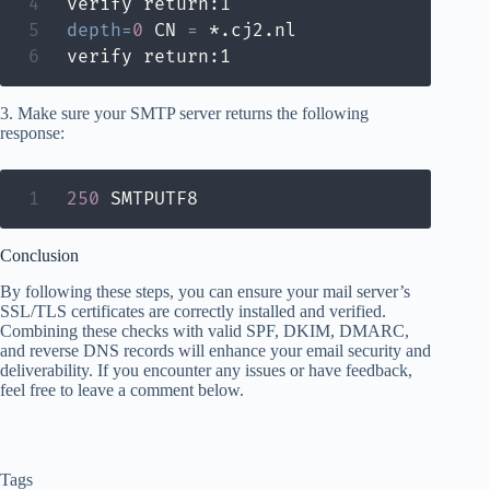
depth
=
0
 CN 
=
 *.cj2.nl

verify return:1
3. Make sure your SMTP server returns the following
response:
250
 SMTPUTF8
Conclusion
By following these steps, you can ensure your mail server’s
SSL/TLS certificates are correctly installed and verified.
Combining these checks with valid SPF, DKIM, DMARC,
and reverse DNS records will enhance your email security and
deliverability. If you encounter any issues or have feedback,
feel free to leave a comment below.
Tags