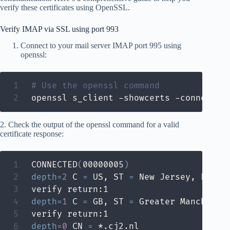
verify these certificates using OpenSSL.
Verify IMAP via SSL using port 993
Connect to your mail server IMAP port 995 using
openssl:
# Use the openssl command
openssl s_client -showcerts -connect m
2. Check the output of the openssl command for a valid
certificate response:
CONNECTED
(
00000005
)
depth
=
2
 C 
=
 US, ST 
=
 New Jersey, L 
=
 J
depth
=
1
 C 
=
 GB, ST 
=
 Greater Mancheste
depth
=
0
 CN 
=
 *.cj2.nl
