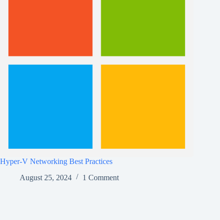
Hyper-V Networking Best Practices
August 25, 2024
1 Comment