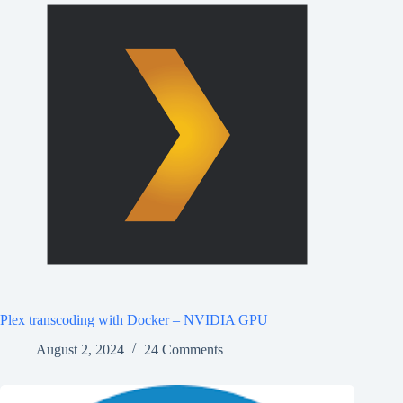
Plex transcoding with Docker – NVIDIA GPU
August 2, 2024
24 Comments