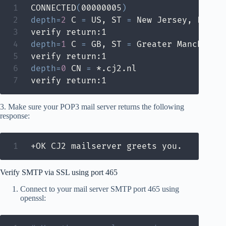
CONNECTED
(
00000005
)
depth
=
2
 C 
=
 US, ST 
=
 New Jersey, L 
=
 J
depth
=
1
 C 
=
 GB, ST 
=
 Greater Mancheste
depth
=
0
 CN 
=
 *.cj2.nl

verify return:1
3. Make sure your POP3 mail server returns the following
response:
+OK CJ2 mailserver greets you.
Verify SMTP via SSL using port 465
Connect to your mail server SMTP port 465 using
openssl: