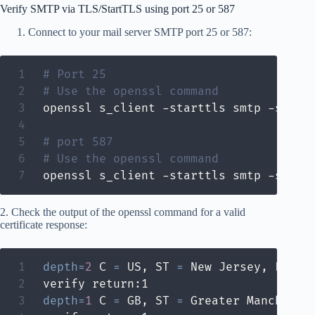
Verify SMTP via TLS/StartTLS using port 25 or 587
Connect to your mail server SMTP port 25 or 587:
# Port 25
# Use the openssl command
openssl s_client -starttls smtp -showce
# port 587
# Use the openssl command
openssl s_client -starttls smtp -showc
2. Check the output of the openssl command for a valid
certificate response:
depth
=
2
 C 
=
 US, ST 
=
 New Jersey, L 
=
 J
depth
=
1
 C 
=
 GB, ST 
=
 Greater Mancheste