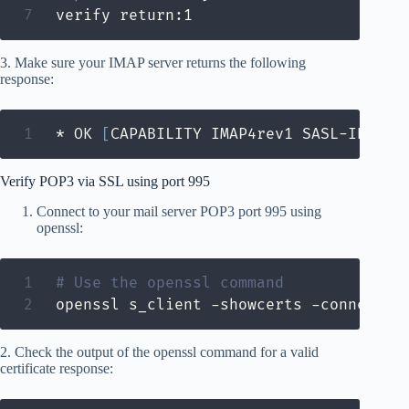
verify return:1
3. Make sure your IMAP server returns the following
response:
* OK 
[
CAPABILITY IMAP4rev1 SASL-IR LOG
Verify POP3 via SSL using port 995
Connect to your mail server POP3 port 995 using
openssl:
# Use the openssl command
openssl s_client -showcerts -connect m
2. Check the output of the openssl command for a valid
certificate response: