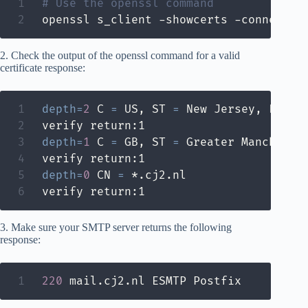
# Use the openssl command
openssl s_client -showcerts -connect m
2. Check the output of the openssl command for a valid
certificate response:
depth
=
2
 C 
=
 US, ST 
=
 New Jersey, L 
=
 J
depth
=
1
 C 
=
 GB, ST 
=
 Greater Mancheste
depth
=
0
 CN 
=
 *.cj2.nl

verify return:1
3. Make sure your SMTP server returns the following
response:
220
 mail.cj2.nl ESMTP Postfix