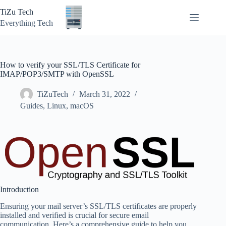
Skip
TiZu Tech
to
content
Everything Tech
How to verify your SSL/TLS Certificate for
IMAP/POP3/SMTP with OpenSSL
TiZuTech
March 31, 2022
Guides
,
Linux
,
macOS
Introduction
Ensuring your mail server’s SSL/TLS certificates are properly
installed and verified is crucial for secure email
communication. Here’s a comprehensive guide to help you