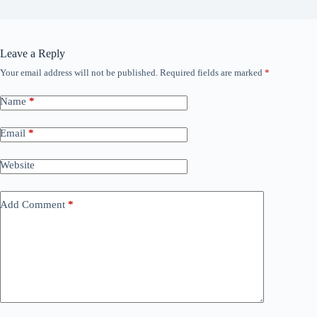
Leave a Reply
Your email address will not be published.
Required fields are marked
*
Name
*
Email
*
Website
Add Comment
*