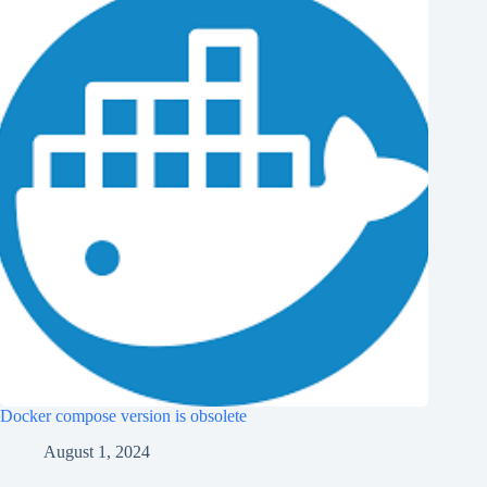
Docker compose version is obsolete
August 1, 2024