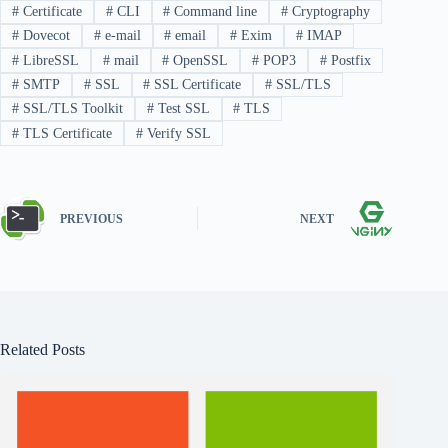
#
Certificate
#
CLI
#
Command line
#
Cryptography
#
Dovecot
#
e-mail
#
email
#
Exim
#
IMAP
#
LibreSSL
#
mail
#
OpenSSL
#
POP3
#
Postfix
#
SMTP
#
SSL
#
SSL Certificate
#
SSL/TLS
#
SSL/TLS Toolkit
#
Test SSL
#
TLS
#
TLS Certificate
#
Verify SSL
PREVIOUS
NEXT
Related Posts