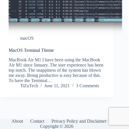
macOS
MacOS Terminal Theme
MacBook Air M1 I have been using the MacBook
Air M1 since January. The user experience has been
top notch. The snappiness of the system has blown
me away. Being productive is easy because of this.
To have the Terminal…
TiZuTech
June 11, 2021
3 Comments
About
Contact
Privacy Policy and Disclaimer
Copyright © 2026