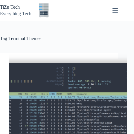
Skip
TiZu Tech
to
content
Everything Tech
Tag
Terminal Themes