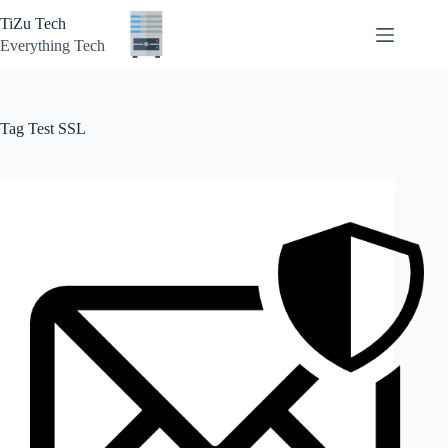
Skip
TiZu Tech
to
content
Everything Tech
Tag
Test SSL