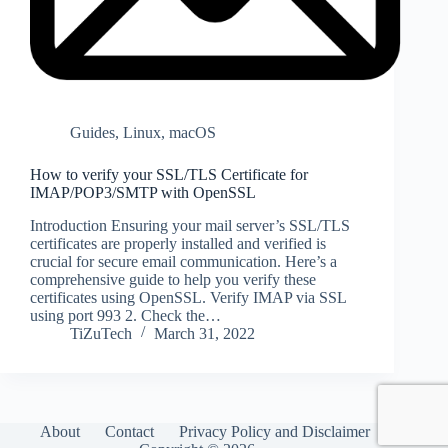
Guides
,
Linux
,
macOS
How to verify your SSL/TLS Certificate for
IMAP/POP3/SMTP with OpenSSL
Introduction Ensuring your mail server’s SSL/TLS
certificates are properly installed and verified is
crucial for secure email communication. Here’s a
comprehensive guide to help you verify these
certificates using OpenSSL. Verify IMAP via SSL
using port 993 2. Check the…
TiZuTech
March 31, 2022
About
Contact
Privacy Policy and Disclaimer