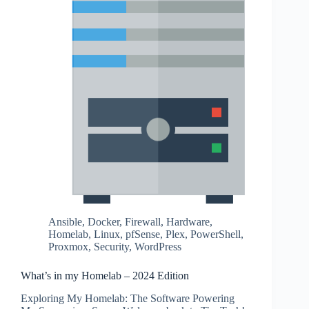
Ansible
,
Docker
,
Firewall
,
Hardware
,
Homelab
,
Linux
,
pfSense
,
Plex
,
PowerShell
,
Proxmox
,
Security
,
WordPress
What’s in my Homelab – 2024 Edition
Exploring My Homelab: The Software Powering