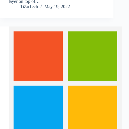
layer on top of…
TiZuTech
May 19, 2022