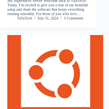
My Supermicro Server Welcome back to TizuTech!
Today, I’m excited to give you a tour of my homelab
setup and share the software that keeps everything
running smoothly. For those of you who love…
TiZuTech
July 31, 2024
3 Comments