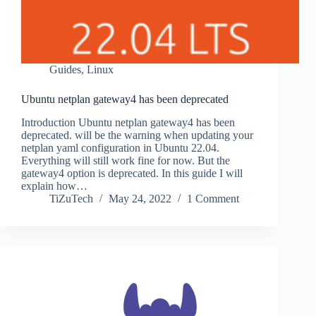
Guides
,
Linux
Ubuntu netplan gateway4 has been deprecated
Introduction Ubuntu netplan gateway4 has been
deprecated. will be the warning when updating your
netplan yaml configuration in Ubuntu 22.04.
Everything will still work fine for now. But the
gateway4 option is deprecated. In this guide I will
explain how…
TiZuTech
May 24, 2022
1 Comment