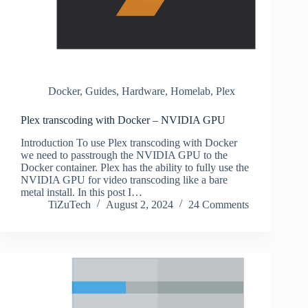
Docker
,
Guides
,
Hardware
,
Homelab
,
Plex
Plex transcoding with Docker – NVIDIA GPU
Introduction To use Plex transcoding with Docker
we need to passtrough the NVIDIA GPU to the
Docker container. Plex has the ability to fully use the
NVIDIA GPU for video transcoding like a bare
metal install. In this post I…
TiZuTech
August 2, 2024
24 Comments