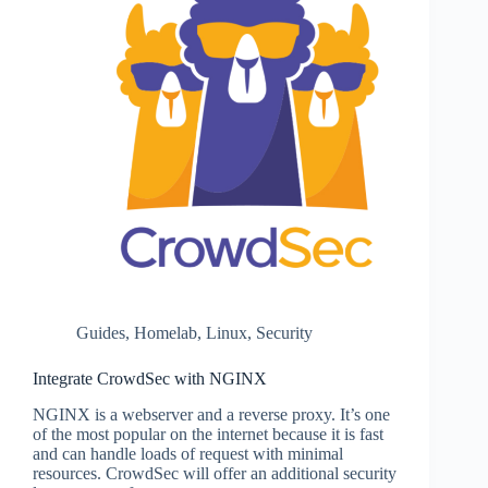
Guides
,
Homelab
,
Linux
,
Security
Integrate CrowdSec with NGINX
NGINX is a webserver and a reverse proxy. It’s one
of the most popular on the internet because it is fast
and can handle loads of request with minimal
resources. CrowdSec will offer an additional security