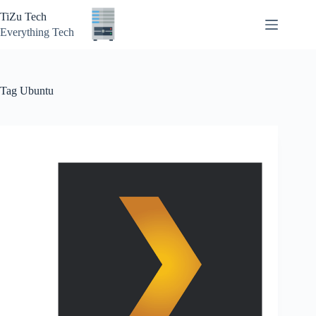
Skip
TiZu Tech
to
content
Everything Tech
Tag
Ubuntu