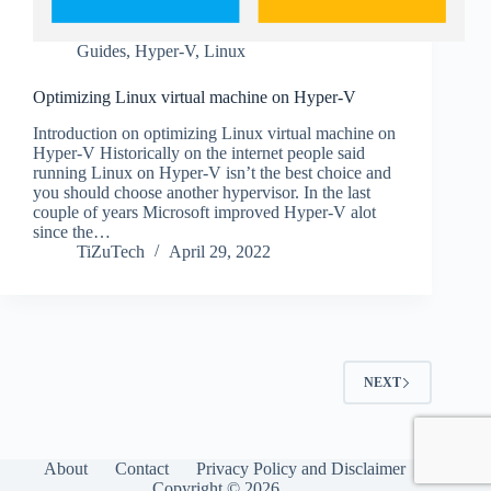
Guides
,
Hyper-V
,
Linux
Optimizing Linux virtual machine on Hyper-V
Introduction on optimizing Linux virtual machine on
Hyper-V Historically on the internet people said
running Linux on Hyper-V isn’t the best choice and
you should choose another hypervisor. In the last
couple of years Microsoft improved Hyper-V alot
since the…
TiZuTech
April 29, 2022
NEXT
About
Contact
Privacy Policy and Disclaimer
Copyright © 2026